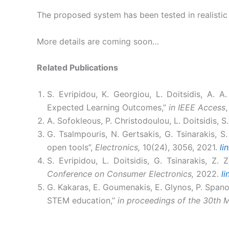
The proposed system has been tested in realistic 
More details are coming soon…
Related Publications
S. Evripidou, K. Georgiou, L. Doitsidis, A. 
Expected Learning Outcomes,”
in IEEE Access
A. Sofokleous, P. Christodoulou, L. Doitsidis, 
G. Tsalmpouris, N. Gertsakis, G. Tsinarakis, 
open tools”,
Electronics,
10(24), 3056, 2021.
li
S. Evripidou, L. Doitsidis, G. Tsinarakis, Z. 
Conference on Consumer Electronics,
2022.
li
G. Kakaras, E. Goumenakis, E. Glynos, P. Spanou
STEM education,”
in proceedings of the 30th 