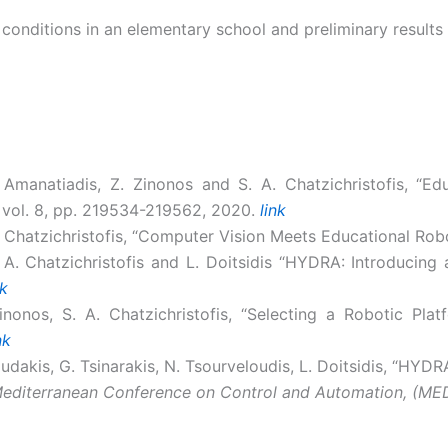
conditions in an elementary school and preliminary results
A. Amanatiadis, Z. Zinonos and S. A. Chatzichristofis, “E
, vol. 8, pp. 219534-219562, 2020.
link
S. Chatzichristofis, “Computer Vision Meets Educational Rob
S. A. Chatzichristofis and L. Doitsidis “HYDRA: Introduci
nk
Zinonos, S. A. Chatzichristofis, “Selecting a Robotic Plat
nk
dakis, G. Tsinarakis, N. Tsourveloudis, L. Doitsidis, “HYDR
Mediterranean Conference on Control and Automation, (ME