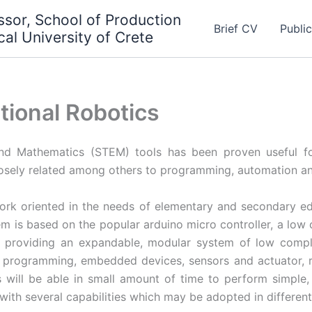
essor, School of Production
Brief CV
Publi
al University of Crete
tional Robotics
and Mathematics (STEM) tools has been proven useful fo
losely related among others to programming, automation an
rk oriented in the needs of elementary and secondary e
em is based on the popular arduino micro controller, a lo
 providing an expandable, modular system of low complex
o programming, embedded devices, sensors and actuator, 
s will be able in small amount of time to perform simple,
ith several capabilities which may be adopted in different 