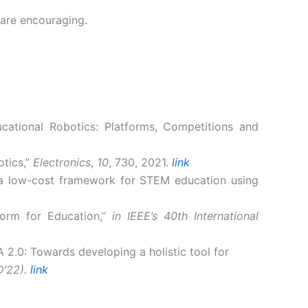
 are encouraging.
ducational Robotics: Platforms, Competitions and
otics,”
Electronics
,
10
, 730, 2021.
link
ng a low-cost framework for STEM education using
form for Education,”
in IEEE’s 40th International
A 2.0: Towards developing a holistic tool for
D’22).
link