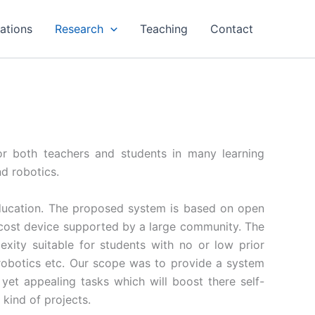
cations
Research
Teaching
Contact
r both teachers and students in many learning
d robotics.
ducation. The proposed system is based on open
w cost device supported by a large community. The
ity suitable for students with no or low prior
robotics etc. Our scope was to provide a system
 yet appealing tasks which will boost there self-
kind of projects.