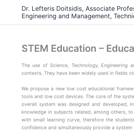
Skip
Dr. Lefteris Doitsidis, Associate Prof
to
Engineering and Management, Technic
content
STEM Education – Educa
The use of Science, Technology, Engineering 
contexts. They have been widely used in fields c
We propose a new low cost educational framewo
tools and low cost devices. The core of the syst
overall system was designed and developed, in
knowledge in subjects related, among others, t
with small learning curve, therefore the student
confidence and simultaneously provide a system w